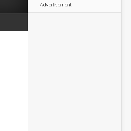
Advertisement