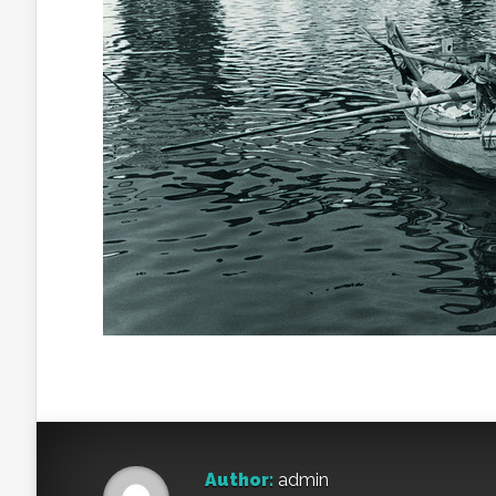
Author:
admin