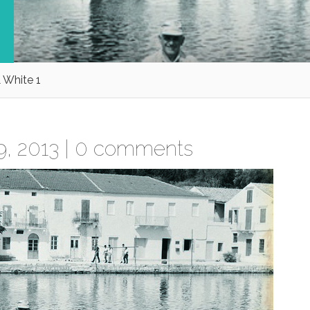
 White 1
, 2013 |
0 comments