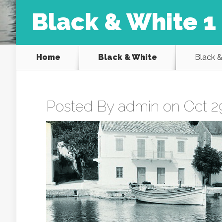
Black & White 1
Home
Black & White
Black &
Posted By
admin
on Oct 29