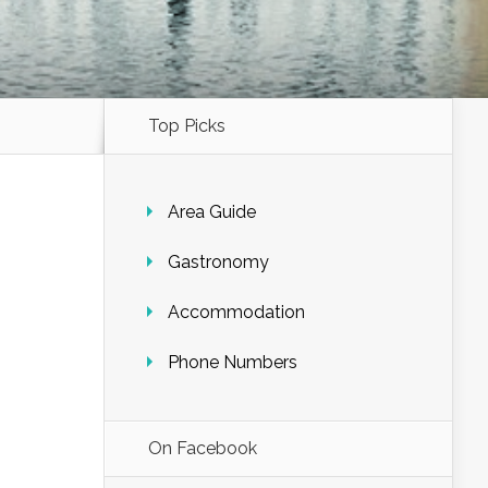
Top Picks
Area Guide
Gastronomy
Accommodation
Phone Numbers
On Facebook