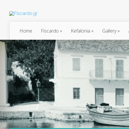
Home
Fiscardo
»
Kefalonia
»
Gallery
»