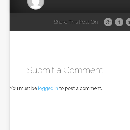
Share This Post On
Submit a Comment
You must be
logged in
to post a comment.