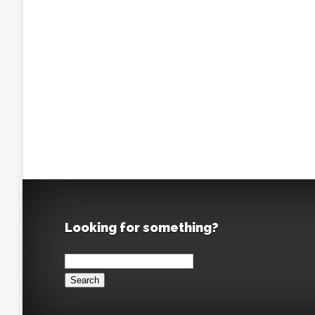
Looking for something?
Search
for: