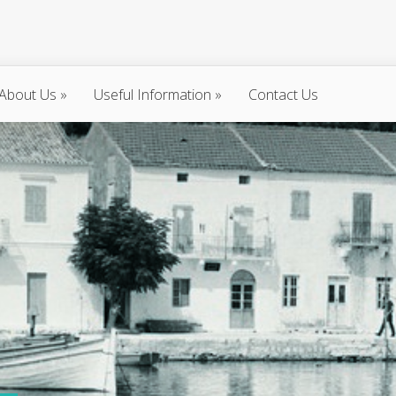
About Us
»
Useful Information
»
Contact Us