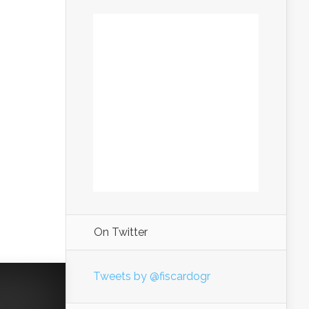
On Twitter
Tweets by @fiscardogr