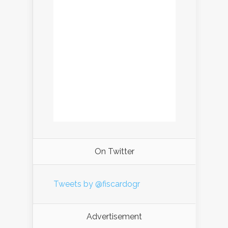
On Twitter
Tweets by @fiscardogr
Advertisement