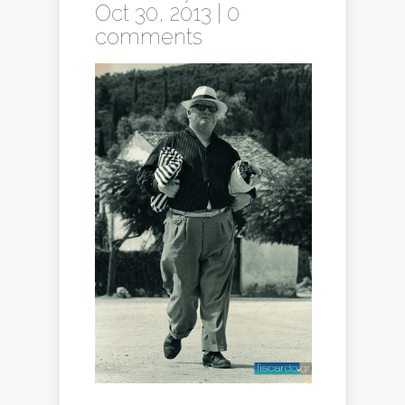
Oct 30, 2013 |
0
comments