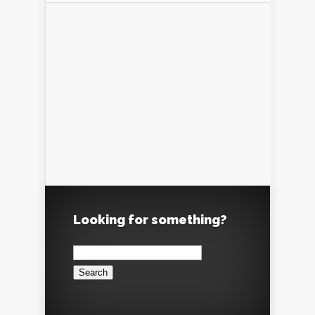
Looking for something?
Search
for: