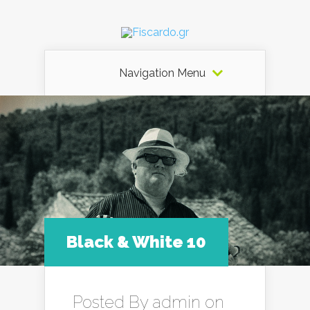
Navigation Menu
Black & White 10
Posted By
admin
on