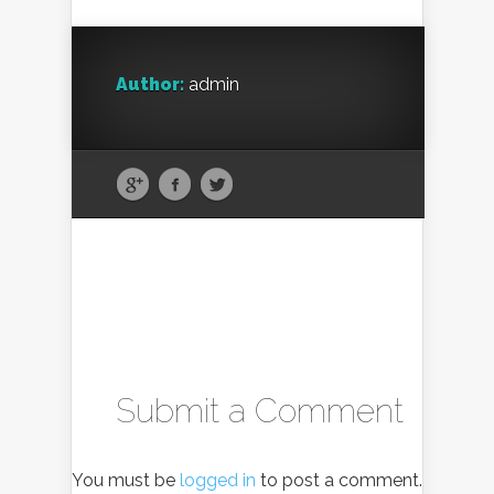
Author:
admin
Submit a Comment
You must be
logged in
to post a comment.