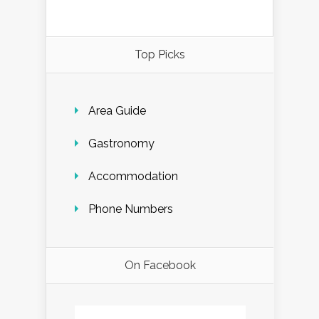
Top Picks
Area Guide
Gastronomy
Accommodation
Phone Numbers
On Facebook