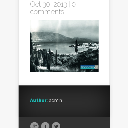
Oct 30, 2013 |
0
comments
Author:
admin