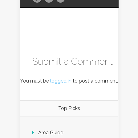
Submit a Comment
You must be
logged in
to post a comment.
Top Picks
Area Guide