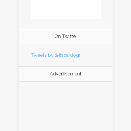
On Twitter
Tweets by @fiscardogr
Advertisement