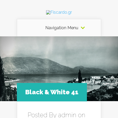
Navigation Menu
Black & White 41
Posted By
admin
on