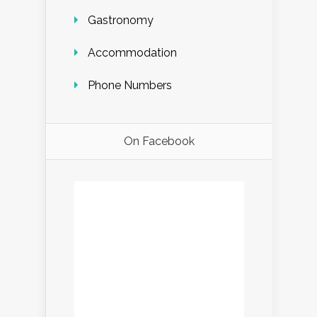
Gastronomy
Accommodation
Phone Numbers
On Facebook