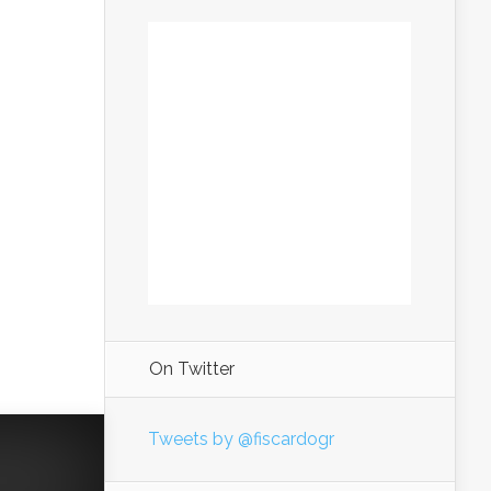
On Twitter
Tweets by @fiscardogr