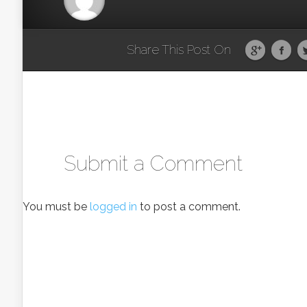
Share This Post On
Submit a Comment
You must be
logged in
to post a comment.