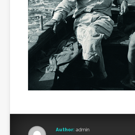
Author:
admin