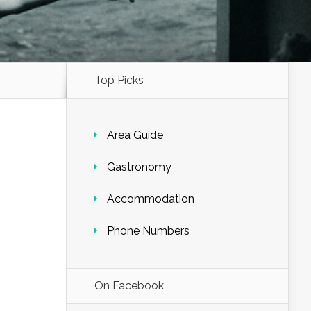
Top Picks
Area Guide
Gastronomy
Accommodation
Phone Numbers
On Facebook