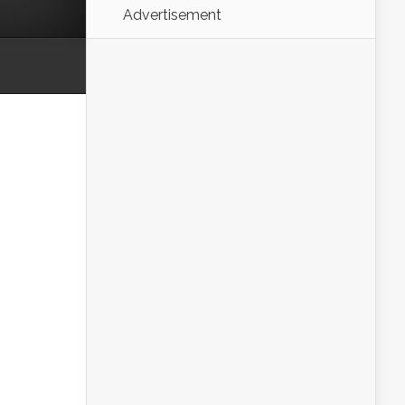
Advertisement