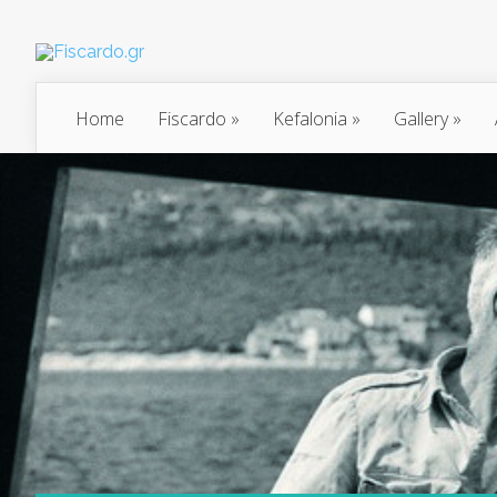
Home
Fiscardo
»
Kefalonia
»
Gallery
»