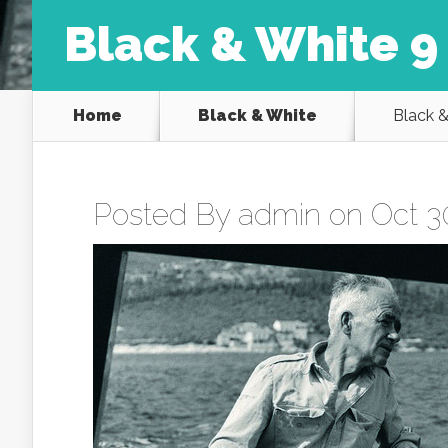
Black & White 9
Home
Black & White
Black &
Posted By
admin
on Oct 30