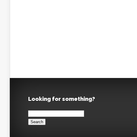
Looking for something?
Search
for: