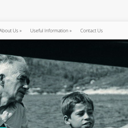
About Us
»
Useful Information
»
Contact Us