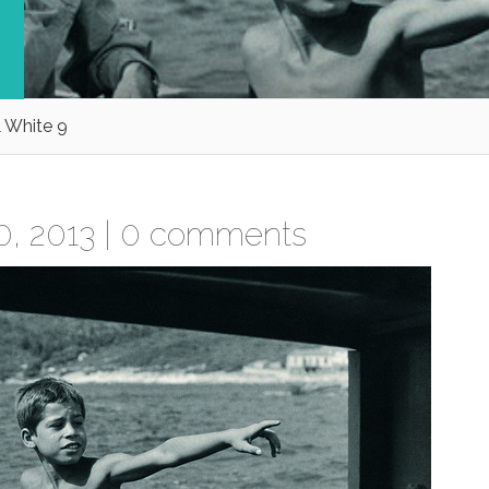
 White 9
, 2013 |
0 comments