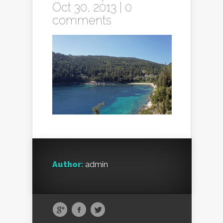
Oct 30, 2013 |
0
comments
Author:
admin