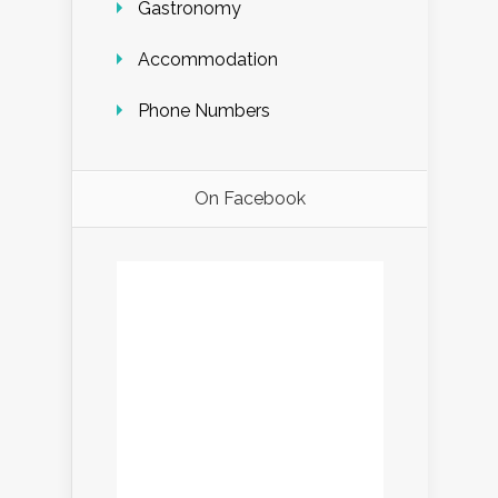
Gastronomy
Accommodation
Phone Numbers
On Facebook