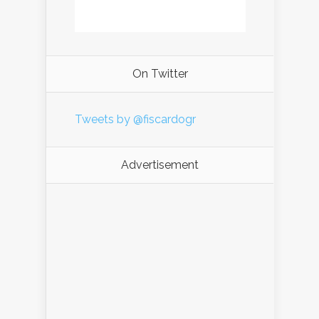
On Twitter
Tweets by @fiscardogr
Advertisement