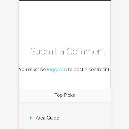
Submit a Comment
You must be
logged in
to post a comment.
Top Picks
Area Guide