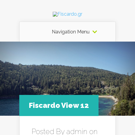
Navigation Menu
Fiscardo View 12
Posted By
admin
on