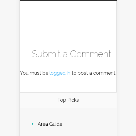
Submit a Comment
You must be
logged in
to post a comment.
Top Picks
Area Guide