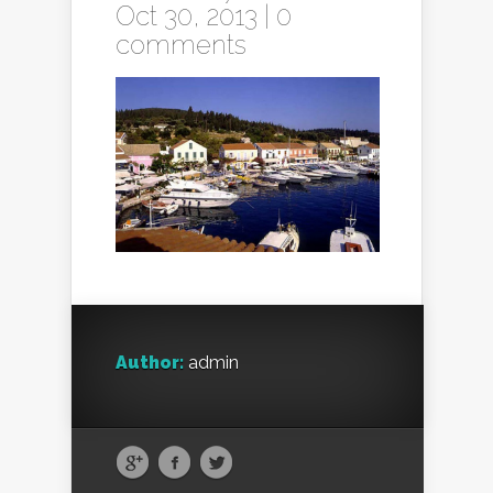
Oct 30, 2013 |
0
comments
Author:
admin