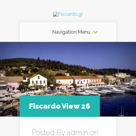
Navigation Menu
Fiscardo View 26
Posted By
admin
on