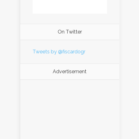
On Twitter
Tweets by @fiscardogr
Advertisement