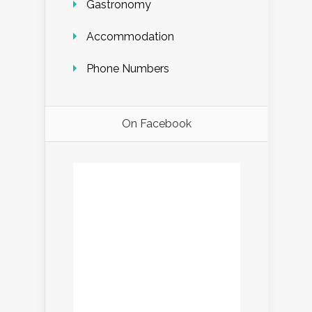
Gastronomy
Accommodation
Phone Numbers
On Facebook