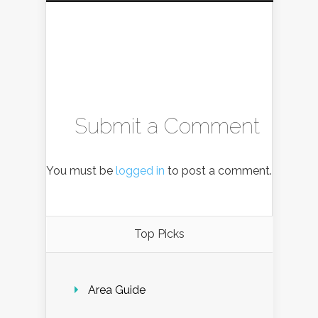
Submit a Comment
You must be
logged in
to post a comment.
Top Picks
Area Guide