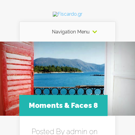
Navigation Menu
Moments & Faces 8
Posted By
admin
on