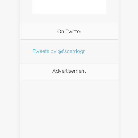
On Twitter
Tweets by @fiscardogr
Advertisement