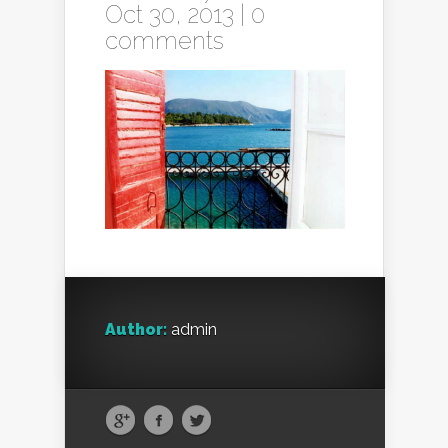
Oct 30, 2013 |
0
comments
Author:
admin