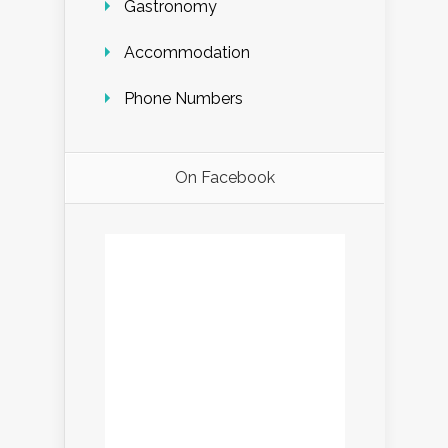
Gastronomy
Accommodation
Phone Numbers
On Facebook