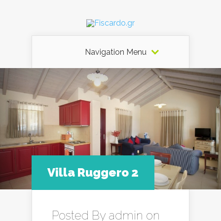
Navigation Menu
Villa Ruggero 2
Posted By
admin
on