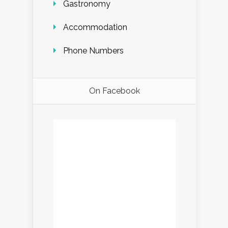
Gastronomy
Accommodation
Phone Numbers
On Facebook