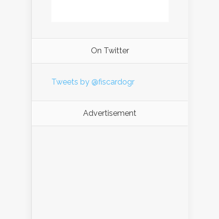
On Twitter
Tweets by @fiscardogr
Advertisement