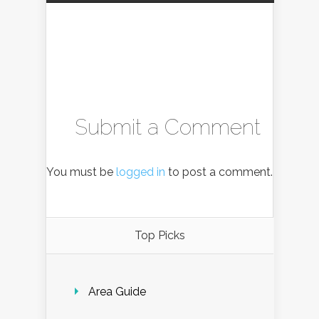
Submit a Comment
You must be
logged in
to post a comment.
Top Picks
Area Guide