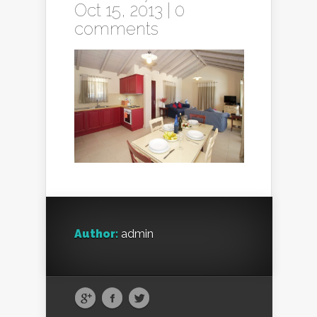
Oct 15, 2013 |
0
comments
Author:
admin