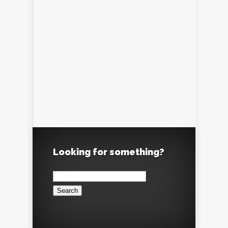
Looking for something?
Search
for: