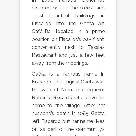
restored one of the oldest and
most beautiful buildings in
Fiscardo into the Gaèta Art
Café-Bar located in a prime
position on Fiscardo’s bay front,
conveniently next to Tassia’s
Restaurant and just a few feet
away from the moorings.
Gaèta is a famous name in
Fiscardo. The original Gaèta was
the wife of Norman conqueror
Roberto Giscardo who gave his
name to the village. After her
husband’s death in 1085 Gaèta
left Fiscardo but her name lives
on as part of the community’s