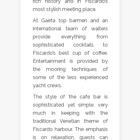
rich history and in Fiscardo’s
most stylish meeting place.
At Gaèta top barmen and an
international team of waiters
provide everything from
sophisticated cocktails to
Fiscardo’s best cup of coffee.
Entertainment is provided by
the mooring techniques of
some of the less experienced
yacht crews.
The style of the cafe bar is
sophisticated yet simple, very
much in keeping with the
traditional Venetian theme of
Fiscardo harbour. The emphasis
is on relaxation, guests can