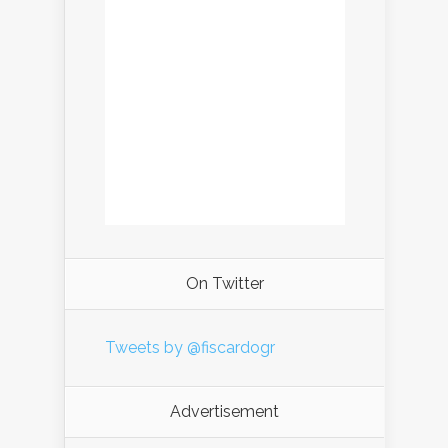
On Twitter
Tweets by @fiscardogr
Advertisement