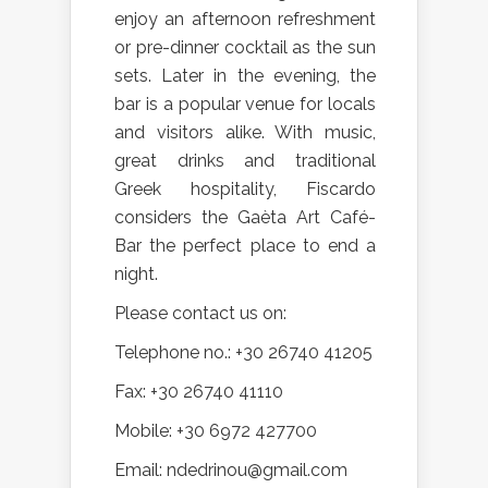
enjoy an afternoon refreshment
or pre-dinner cocktail as the sun
sets. Later in the evening, the
bar is a popular venue for locals
and visitors alike. With music,
great drinks and traditional
Greek hospitality, Fiscardo
considers the Gaèta Art Café-
Bar the perfect place to end a
night.
Please contact us on:
Telephone no.: +30 26740 41205
Fax: +30 26740 41110
Mobile: +30 6972 427700
Email: ndedrinou@gmail.com