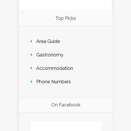
Top Picks
Area Guide
Gastronomy
Accommodation
Phone Numbers
On Facebook