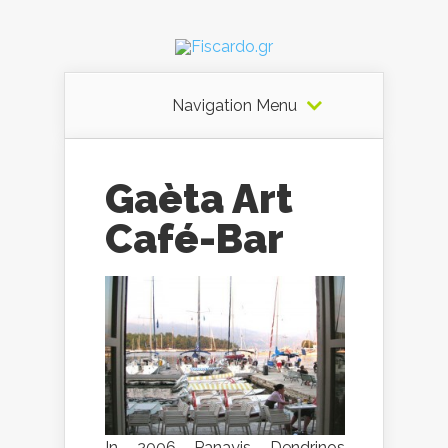
Navigation Menu
Gaèta Art
Café-Bar
In 2006 Panayis Dendrinos