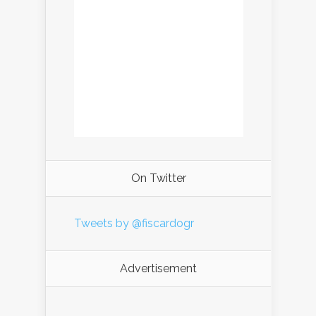
On Twitter
Tweets by @fiscardogr
Advertisement