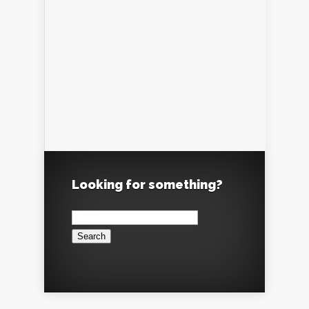
Looking for something?
Search
for: