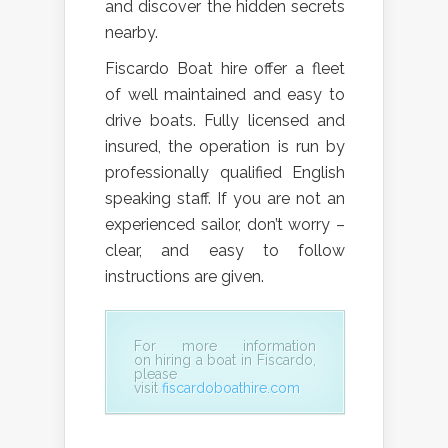
and discover the hidden secrets
nearby.
Fiscardo Boat hire offer a fleet
of well maintained and easy to
drive boats. Fully licensed and
insured, the operation is run by
professionally qualified English
speaking staff. If you are not an
experienced sailor, don’t worry –
clear, and easy to follow
instructions are given.
For more information
on
hiring a boat in Fiscardo,
please
visit
fiscardoboathire.com