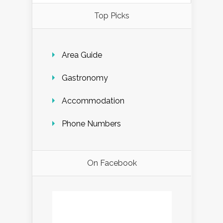
Top Picks
Area Guide
Gastronomy
Accommodation
Phone Numbers
On Facebook