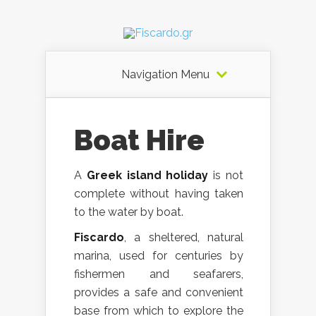
Navigation Menu
Boat Hire
A
Greek island holiday
is not
complete without having taken
to the water by boat.
Fiscardo
, a sheltered, natural
marina, used for centuries by
fishermen and seafarers,
provides a safe and convenient
base from which to explore the