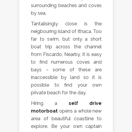
surrounding beaches and coves
by sea.
Tantalisingly close is the
neigbouring island of Ithaca. Too
far to swim, but only a short
boat trip across the channel
from Fiscardo. Nearby, it is easy
to find numerous coves and
bays – some of these are
inaccessible by land so it is
possible to find your own
private beach for the day.
Hiring a
self drive
motorboat
opens a whole new
area of beautiful coastline to
explore. Be your own captain