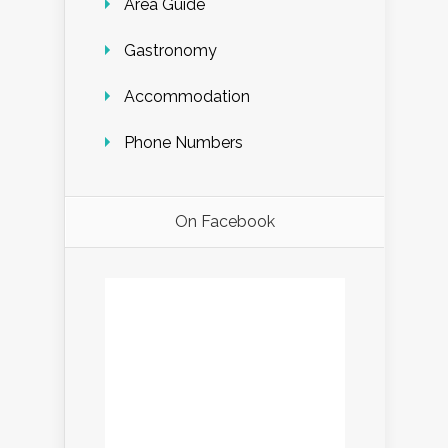
Area Guide
Gastronomy
Accommodation
Phone Numbers
On Facebook