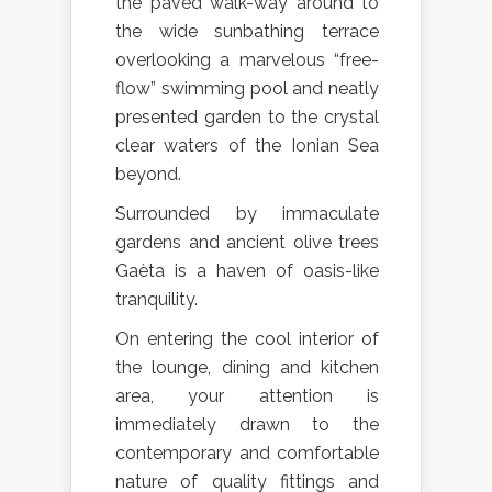
the paved walk-way around to
the wide sunbathing terrace
overlooking a marvelous “free-
flow” swimming pool and neatly
presented garden to the crystal
clear waters of the Ionian Sea
beyond.
Surrounded by immaculate
gardens and ancient olive trees
Gaèta is a haven of oasis-like
tranquility.
On entering the cool interior of
the lounge, dining and kitchen
area, your attention is
immediately drawn to the
contemporary and comfortable
nature of quality fittings and