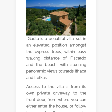
Gaèta is a beautiful villa, set in
an elevated position amongst
the cypress trees, within easy
walking distance of Fiscardo
and the beach, with stunning
panoramic views towards Ithaca
and Lefkas.
Access to the villa is from its
own private driveway, to the
front door, from where you can
either enter the house, or follow