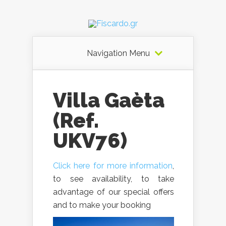
Navigation Menu
Villa Gaèta
(Ref.
UKV76)
Click here for more information
,
to see availability, to take
advantage of our special offers
and to make your booking