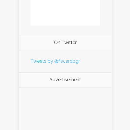
On Twitter
Tweets by @fiscardogr
Advertisement