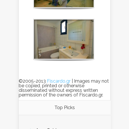
©2005-2013
Fiscardo.gr
| Images may not
be copied, printed or otherwise
disseminated without express written
permission of the owners of Fiscardo.gr.
Top Picks