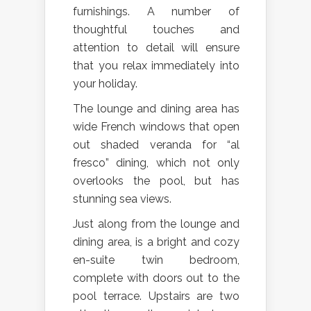
furnishings. A number of
thoughtful touches and
attention to detail will ensure
that you relax immediately into
your holiday.
The lounge and dining area has
wide French windows that open
out shaded veranda for “al
fresco” dining, which not only
overlooks the pool, but has
stunning sea views.
Just along from the lounge and
dining area, is a bright and cozy
en-suite twin bedroom,
complete with doors out to the
pool terrace. Upstairs are two