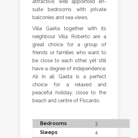
attractive, well appointed en-
suite bedrooms with private
balconies and sea views.
Villa Gaèta together with its
neighbour Villa Roberto are a
great choice for a group of
friends or families who want to
be close to each other, yet still
have a degree of independence.
All in all Gaèta is a perfect
choice for a relaxed and
peaceful holiday, close to the
beach and centre of Fiscardo.
Bedrooms
3
Sleeps
4