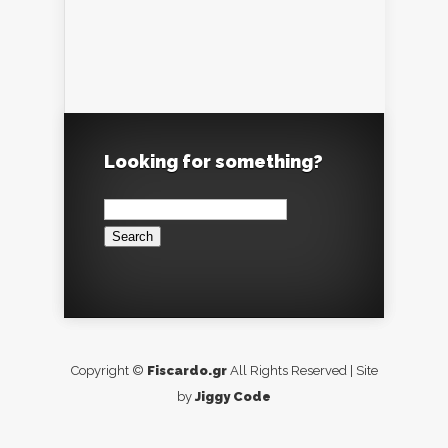
Looking for something?
Search
for:
Copyright ©
Fiscardo.gr
All Rights Reserved | Site
by
Jiggy Code