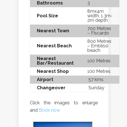
Bathrooms
3
8mx4m
Pool Size
width, 1.3m-
2m depth
700 Metres
Nearest Town
– Fiscardo
800 Metres
Nearest Beach
– Emblissi
beach
Nearest
100 Metres
Bar/Restaurant
Nearest Shop
100 Metres
Airport
57 kms
Changeover
Sunday
Click the images to enlarge
and
Book now