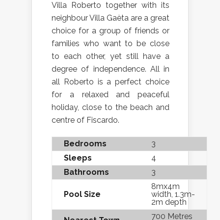
Villa Roberto together with its
neighbour Villa Gaèta are a great
choice for a group of friends or
families who want to be close
to each other, yet still have a
degree of independence. All in
all Roberto is a perfect choice
for a relaxed and peaceful
holiday, close to the beach and
centre of Fiscardo.
Bedrooms
3
Sleeps
4
Bathrooms
3
8mx4m
Pool Size
width, 1.3m-
2m depth
700 Metres