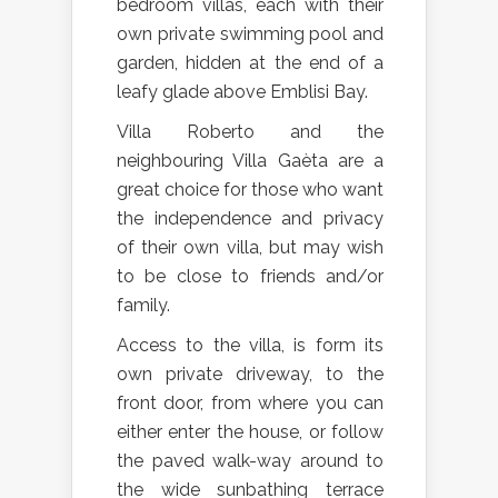
bedroom villas, each with their
own private swimming pool and
garden, hidden at the end of a
leafy glade above Emblisi Bay.
Villa Roberto and the
neighbouring Villa Gaèta are a
great choice for those who want
the independence and privacy
of their own villa, but may wish
to be close to friends and/or
family.
Access to the villa, is form its
own private driveway, to the
front door, from where you can
either enter the house, or follow
the paved walk-way around to
the wide sunbathing terrace