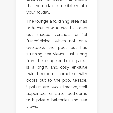
that you relax immediately into
your holiday.
The lounge and dining area has
wide French windows that open
out shaded veranda for “al
fresco”dining, which not only
overlooks the pool, but has
stunning sea views. Just along
from the lounge and dining area,
is a bright and cosy en-suite
twin bedroom, complete with
doors out to the pool terrace.
Upstairs are two attractive, well
appointed en-suite bedrooms
with private balconies and sea
views.