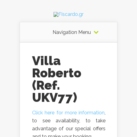
Navigation Menu
Villa
Roberto
(Ref.
UKV77)
Click here for more information
,
to see availability, to take
advantage of our special offers
and to make your booking