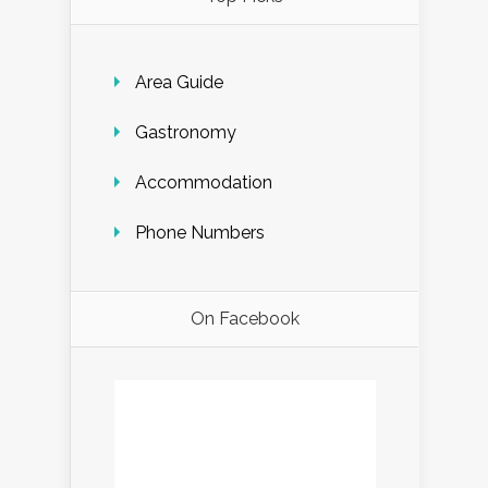
Area Guide
Gastronomy
Accommodation
Phone Numbers
On Facebook