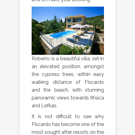
Roberto is a beautiful villa, set in
an elevated position, amongst
the cypress trees, within easy
walking distance of Fiscardo
and the beach, with stunning
panoramic views towards Ithaca
and Lefkas.
It is not difficult to see why
Fiscardo has become one of the
most sought after resorts on the