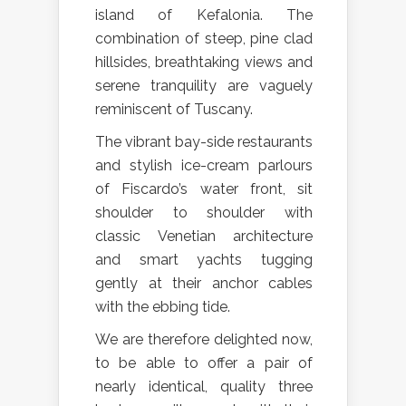
island of Kefalonia. The
combination of steep, pine clad
hillsides, breathtaking views and
serene tranquility are vaguely
reminiscent of Tuscany.
The vibrant bay-side restaurants
and stylish ice-cream parlours
of Fiscardo’s water front, sit
shoulder to shoulder with
classic Venetian architecture
and smart yachts tugging
gently at their anchor cables
with the ebbing tide.
We are therefore delighted now,
to be able to offer a pair of
nearly identical, quality three