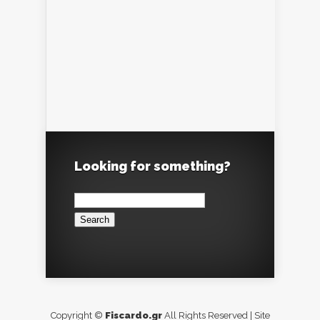
Looking for something?
Search
for:
Copyright ©
Fiscardo.gr
All Rights Reserved | Site