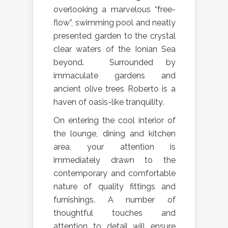
overlooking a marvelous “free-
flow”, swimming pool and neatly
presented garden to the crystal
clear waters of the Ionian Sea
beyond. Surrounded by
immaculate gardens and
ancient olive trees Roberto is a
haven of oasis-like tranquility.
On entering the cool interior of
the lounge, dining and kitchen
area, your attention is
immediately drawn to the
contemporary and comfortable
nature of quality fittings and
furnishings. A number of
thoughtful touches and
attention to detail will ensure