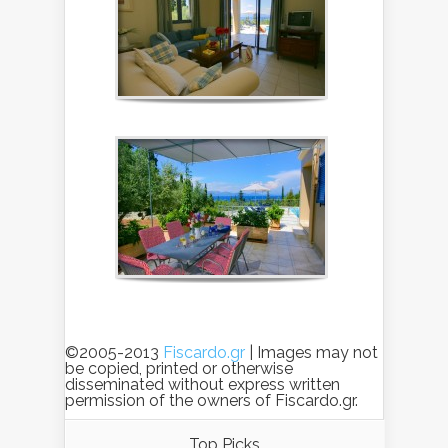
©2005-2013
Fiscardo.gr
| Images may not
be copied, printed or otherwise
disseminated without express written
permission of the owners of Fiscardo.gr.
Top Picks