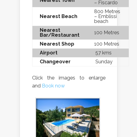
Nearest Town
– Fiscardo
800 Metres
Nearest Beach
– Emblissi
beach
Nearest
100 Metres
Bar/Restaurant
Nearest Shop
100 Metres
Airport
57 kms
Changeover
Sunday
Click the images to enlarge
and
Book now