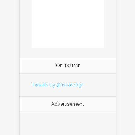
On Twitter
Tweets by @fiscardogr
Advertisement