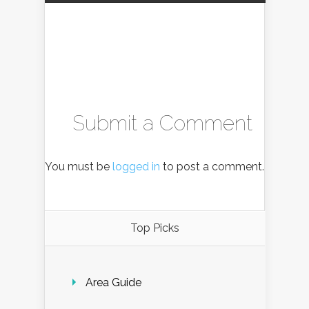
Submit a Comment
You must be
logged in
to post a comment.
Top Picks
Area Guide