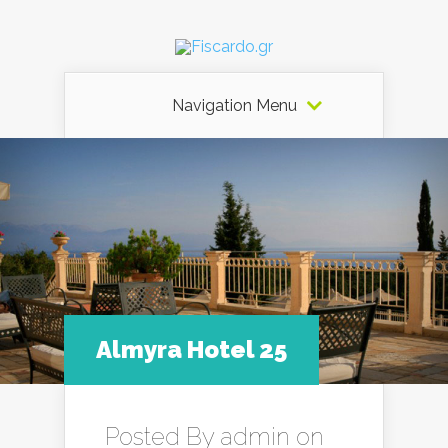
Navigation Menu
Almyra Hotel 25
Posted By
admin
on