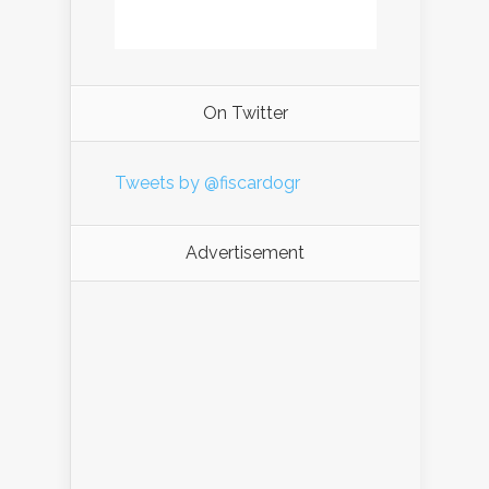
On Twitter
Tweets by @fiscardogr
Advertisement