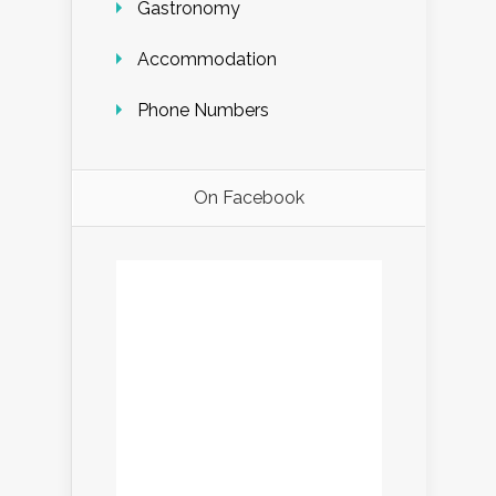
Gastronomy
Accommodation
Phone Numbers
On Facebook