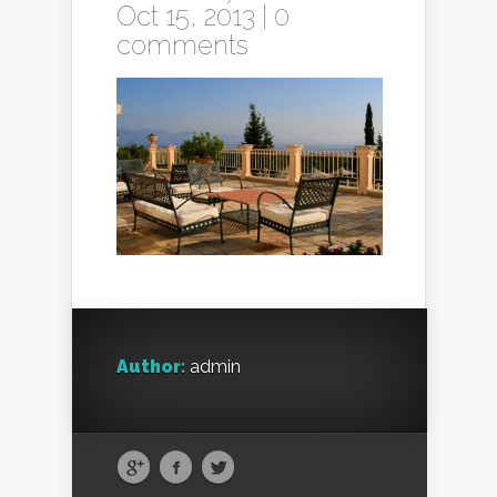
Oct 15, 2013 |
0
comments
Author:
admin