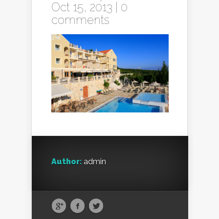
Oct 15, 2013 |
0
comments
Author:
admin