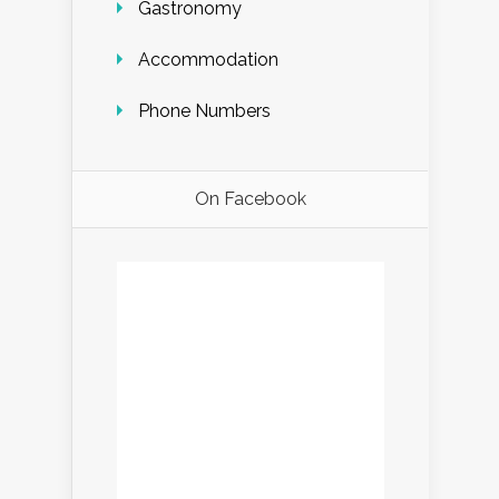
Gastronomy
Accommodation
Phone Numbers
On Facebook