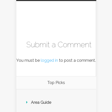
Submit a Comment
You must be
logged in
to post a comment.
Top Picks
Area Guide