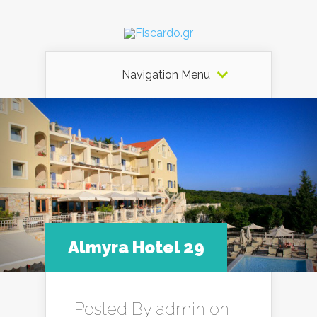
Navigation Menu
Almyra Hotel 29
Posted By
admin
on