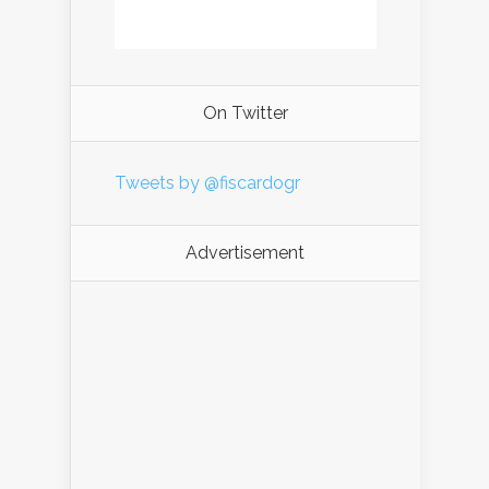
On Twitter
Tweets by @fiscardogr
Advertisement