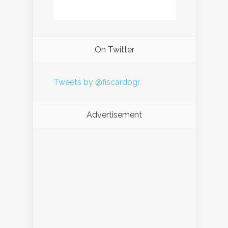
On Twitter
Tweets by @fiscardogr
Advertisement