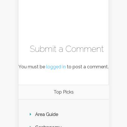
Submit a Comment
You must be
logged in
to post a comment.
Top Picks
Area Guide