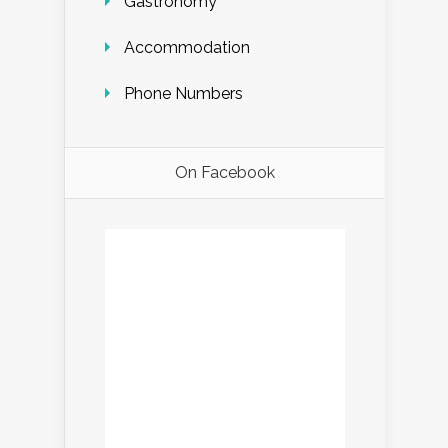
Gastronomy
Accommodation
Phone Numbers
On Facebook