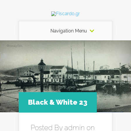
Navigation Menu
Black & White 23
Posted By
admin
on