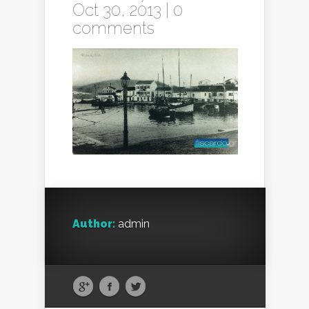
Oct 30, 2013 |
0
comments
Author:
admin