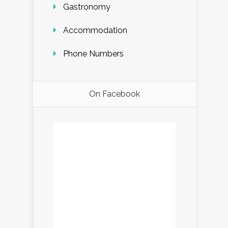
Gastronomy
Accommodation
Phone Numbers
On Facebook