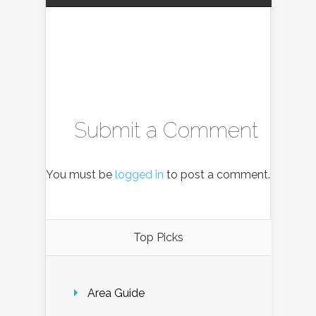
Submit a Comment
You must be
logged in
to post a comment.
Top Picks
Area Guide