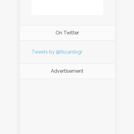
On Twitter
Tweets by @fiscardogr
Advertisement