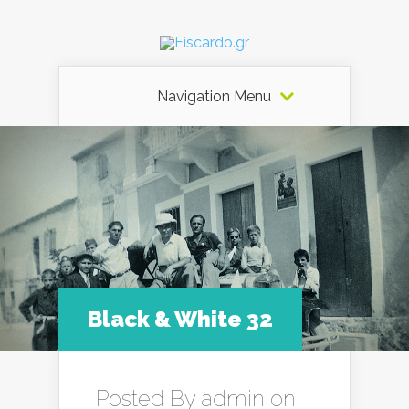
Navigation Menu
Black & White 32
Posted By
admin
on