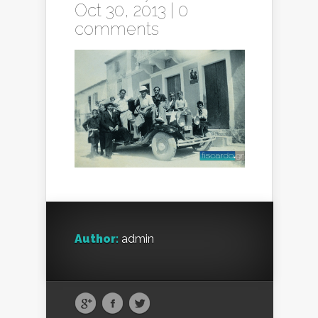
Oct 30, 2013 |
0
comments
Author:
admin