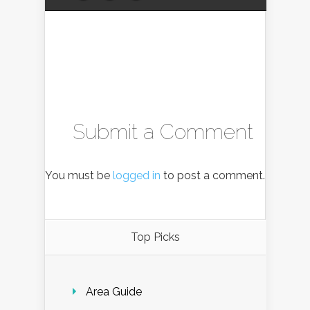
Submit a Comment
You must be
logged in
to post a comment.
Top Picks
Area Guide