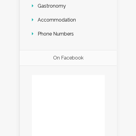
Gastronomy
Accommodation
Phone Numbers
On Facebook