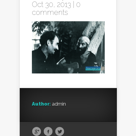
Oct 30, 2013 |
0
comments
Author:
admin