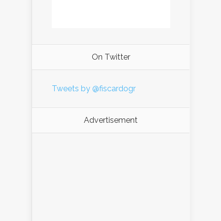
On Twitter
Tweets by @fiscardogr
Advertisement