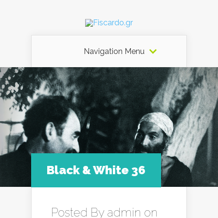
Navigation Menu
Black & White 36
Posted By
admin
on