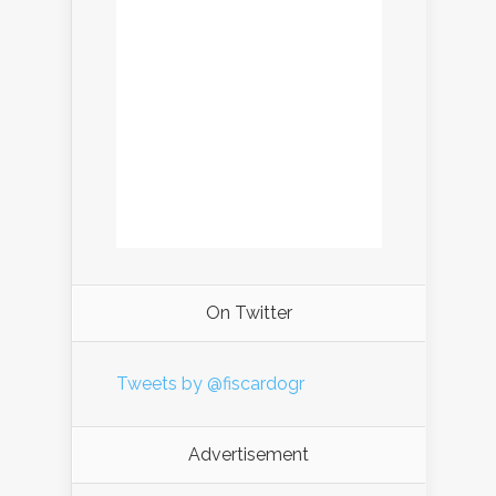
On Twitter
Tweets by @fiscardogr
Advertisement