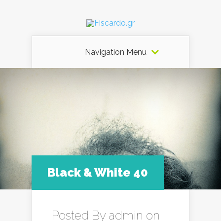
Navigation Menu
Black & White 40
Posted By
admin
on