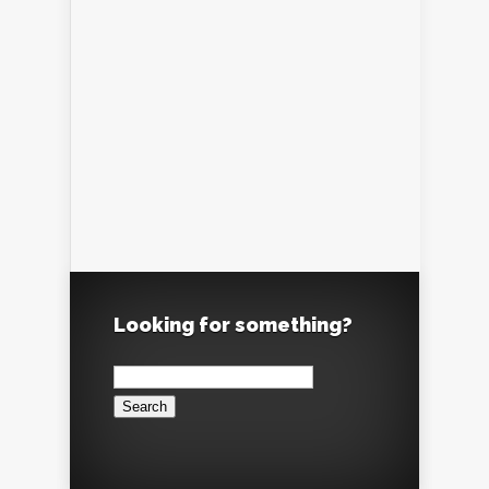
Looking for something?
Search
for: