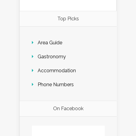
Top Picks
Area Guide
Gastronomy
Accommodation
Phone Numbers
On Facebook