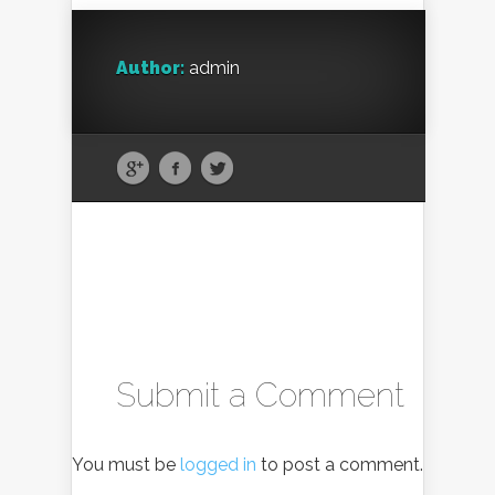
Author:
admin
Submit a Comment
You must be
logged in
to post a comment.