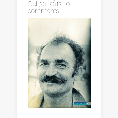
Oct 30, 2013 |
0
comments