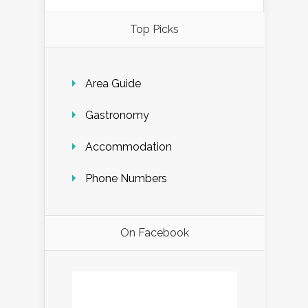
Top Picks
Area Guide
Gastronomy
Accommodation
Phone Numbers
On Facebook