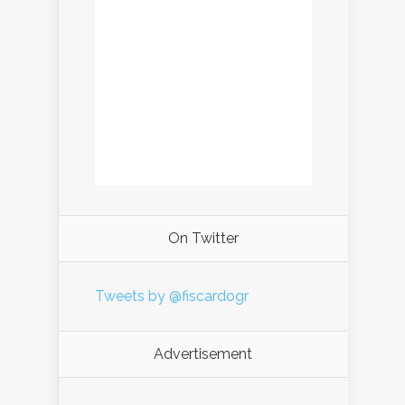
On Twitter
Tweets by @fiscardogr
Advertisement