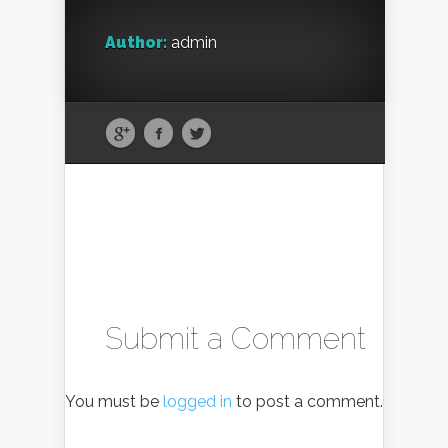
Author:
admin
Submit a Comment
You must be
logged in
to post a comment.