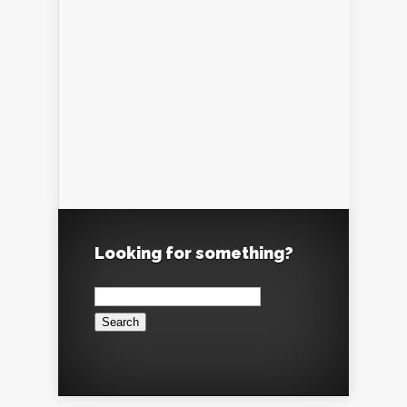
Looking for something?
Search
for: