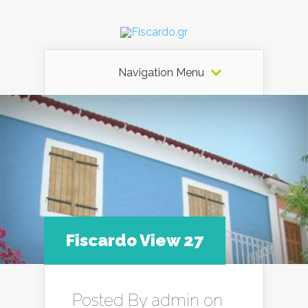
Navigation Menu
Fiscardo View 27
Posted By
admin
on