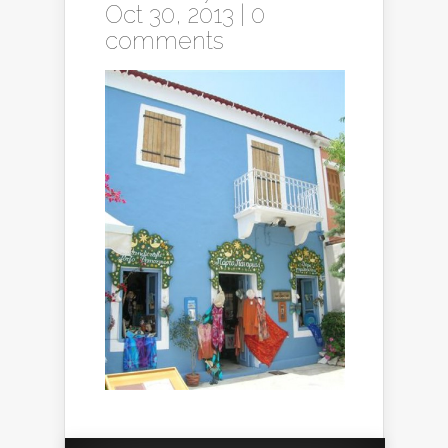
Oct 30, 2013 |
0
comments