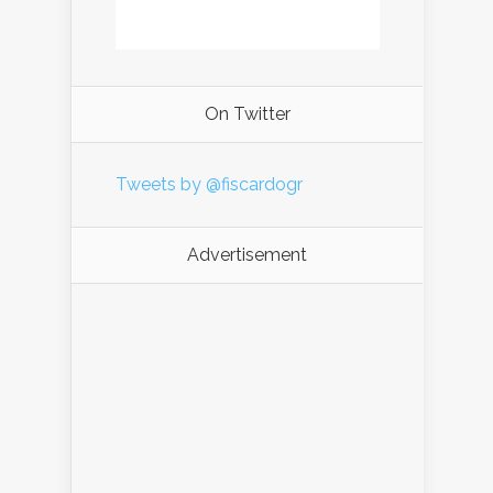
On Twitter
Tweets by @fiscardogr
Advertisement