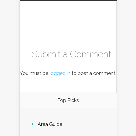
Submit a Comment
You must be
logged in
to post a comment.
Top Picks
Area Guide