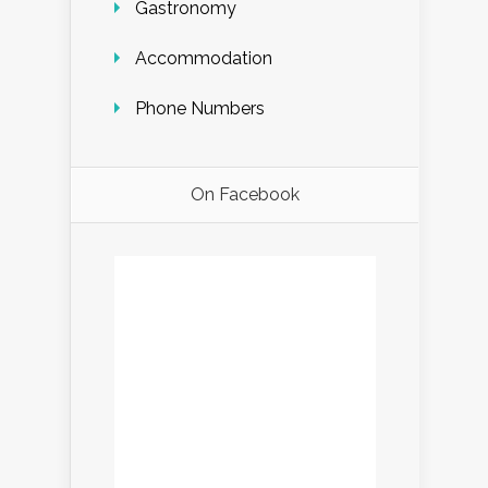
Gastronomy
Accommodation
Phone Numbers
On Facebook