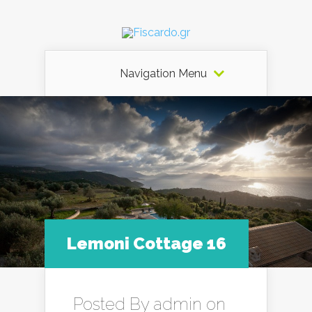
Navigation Menu
Lemoni Cottage 16
Posted By
admin
on