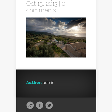
Oct 15, 2013 |
0
comments
Author:
admin