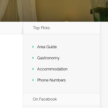
Top Picks
Area Guide
Gastronomy
Accommodation
Phone Numbers
On Facebook