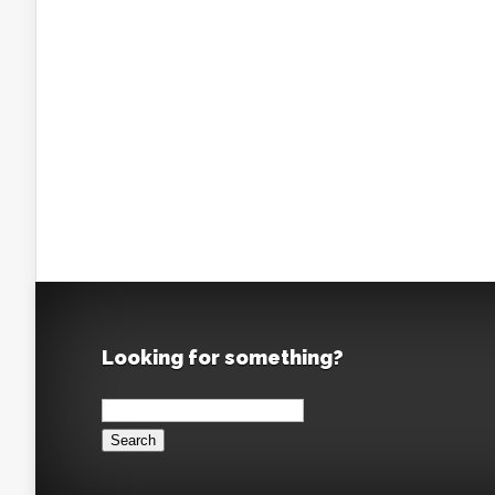
Looking for something?
Search
for: