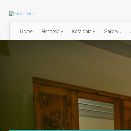
Home
Fiscardo
»
Kefalonia
»
Gallery
»