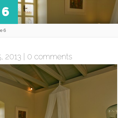
 6
e 6
, 2013 |
0 comments