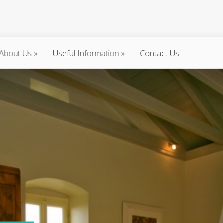
About Us
»
Useful Information
»
Contact Us