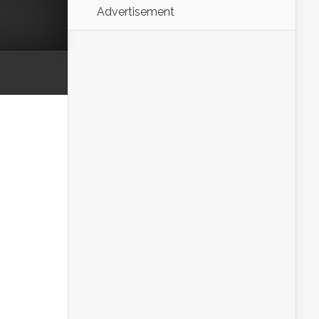
Advertisement