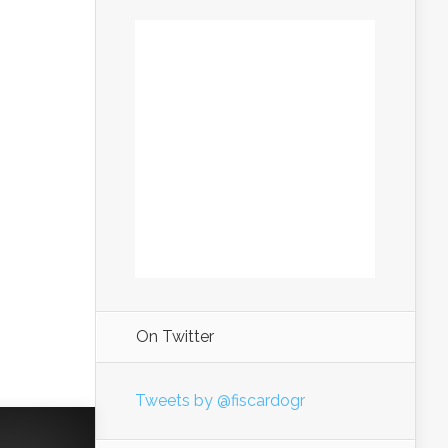
On Twitter
Tweets by @fiscardogr