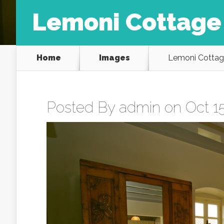
Lemoni Cottage
Home
Images
Lemoni Cottag
Posted By
admin
on Oct 15