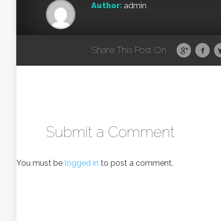
Author:
admin
Share This Post On
Submit a Comment
You must be
logged in
to post a comment.