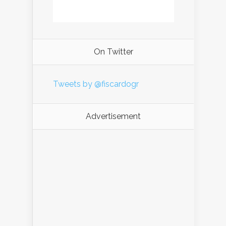
On Twitter
Tweets by @fiscardogr
Advertisement