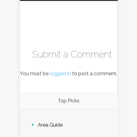
Submit a Comment
You must be
logged in
to post a comment.
Top Picks
Area Guide