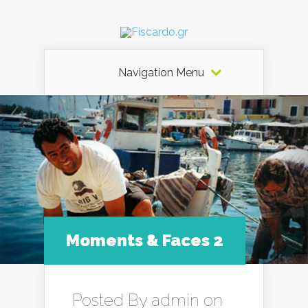
Navigation Menu
Moments & Faces 2
Posted By
admin
on