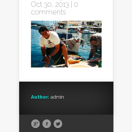
Oct 30, 2013 |
0
comments
Author:
admin