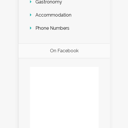
Gastronomy
Accommodation
Phone Numbers
On Facebook