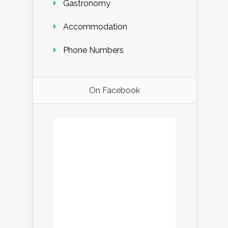
Gastronomy
Accommodation
Phone Numbers
On Facebook