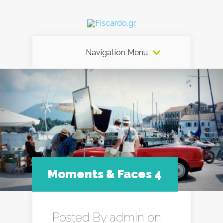
Navigation Menu
Moments & Faces 4
Posted By
admin
on