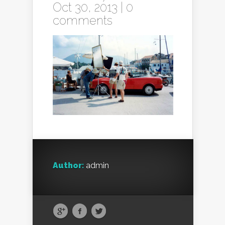
Oct 30, 2013 |
0
comments
Author:
admin