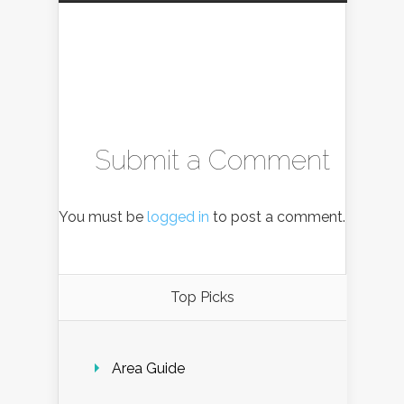
Submit a Comment
You must be
logged in
to post a comment.
Top Picks
Area Guide