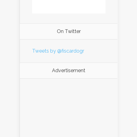
On Twitter
Tweets by @fiscardogr
Advertisement