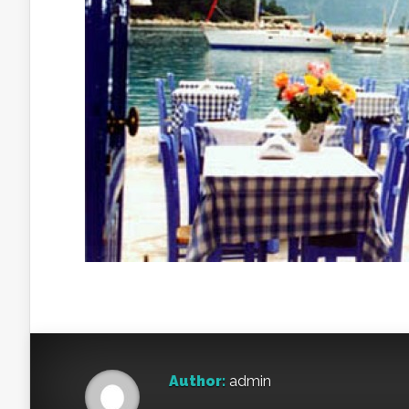
Author:
admin