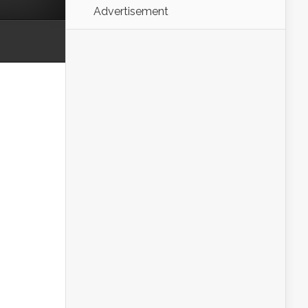
Advertisement