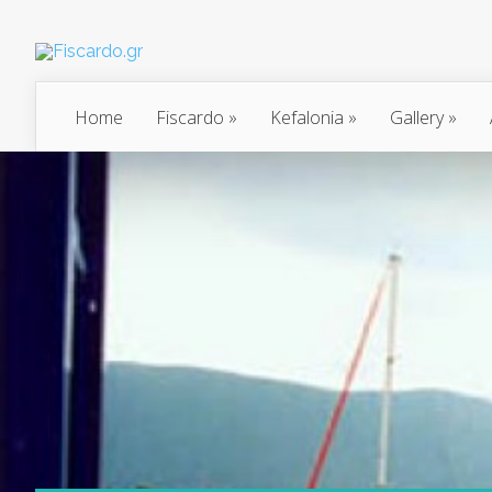
Home
Fiscardo
»
Kefalonia
»
Gallery
»