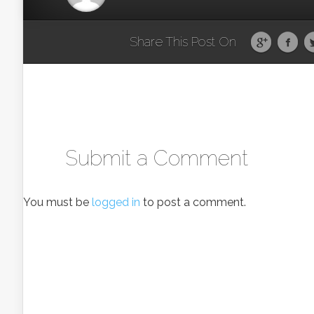
Share This Post On
Submit a Comment
You must be
logged in
to post a comment.