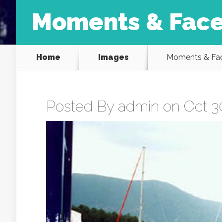
Moments & Face
Home
Images
Moments & Fac
Posted By
admin
on Oct 30