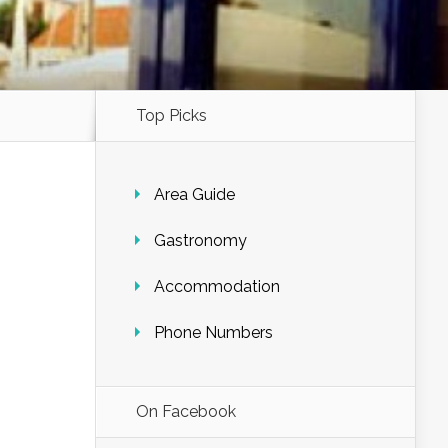
Top Picks
Area Guide
Gastronomy
Accommodation
Phone Numbers
On Facebook