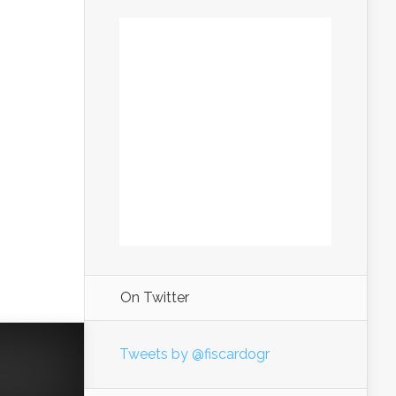
On Twitter
Tweets by @fiscardogr