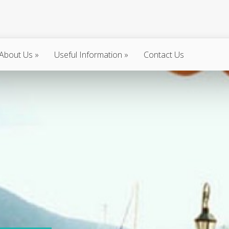
About Us
»
Useful Information
»
Contact Us