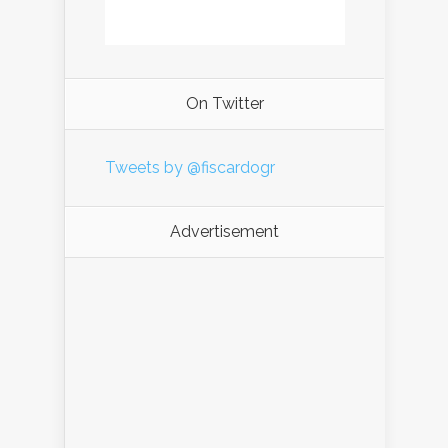
On Twitter
Tweets by @fiscardogr
Advertisement