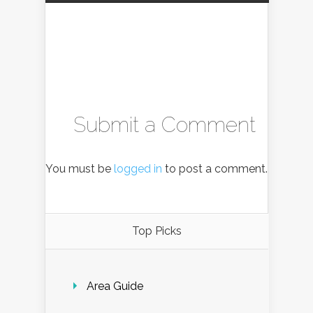
Submit a Comment
You must be
logged in
to post a comment.
Top Picks
Area Guide