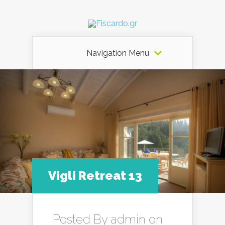
Navigation Menu
Vigli Retreat 13
Posted By
admin
on