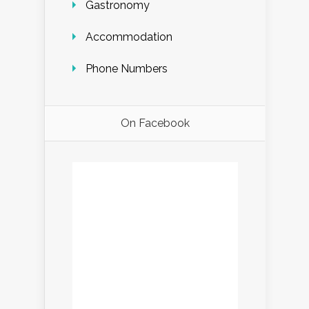
Gastronomy
Accommodation
Phone Numbers
On Facebook