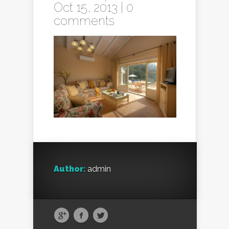
Oct 15, 2013 |
0
comments
Author:
admin