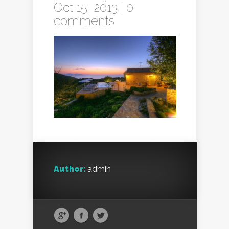
Oct 15, 2013 |
0
comments
Author:
admin