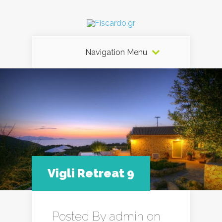
Navigation Menu
Vigli Retreat 9
Posted By
admin
on