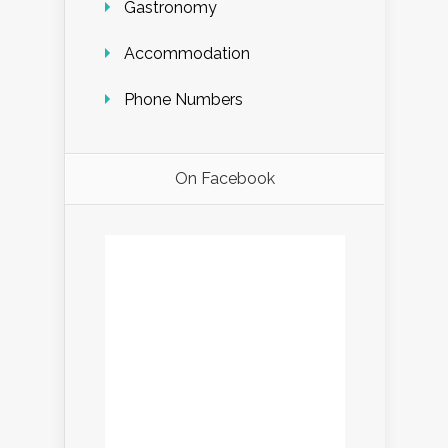
Gastronomy
Accommodation
Phone Numbers
On Facebook