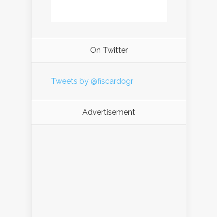
On Twitter
Tweets by @fiscardogr
Advertisement