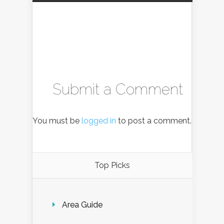
Submit a Comment
You must be
logged in
to post a comment.
Top Picks
Area Guide