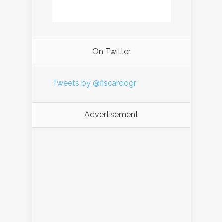
On Twitter
Tweets by @fiscardogr
Advertisement