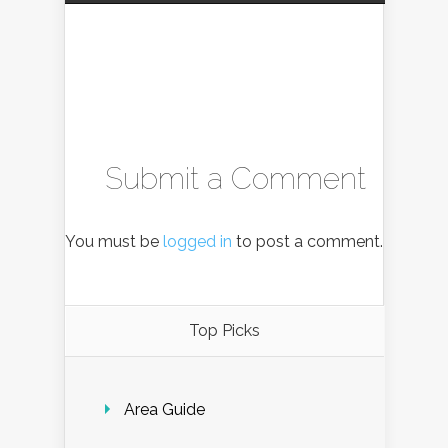
Submit a Comment
You must be
logged in
to post a comment.
Top Picks
Area Guide