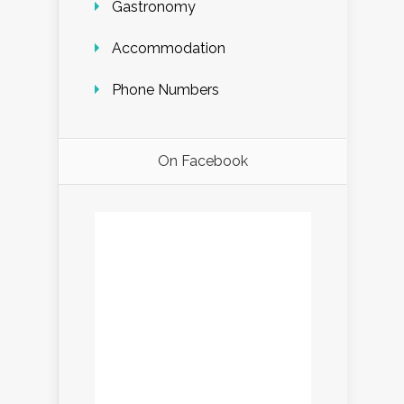
Gastronomy
Accommodation
Phone Numbers
On Facebook