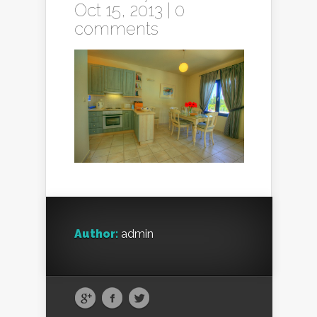
Oct 15, 2013 |
0
comments
Author:
admin