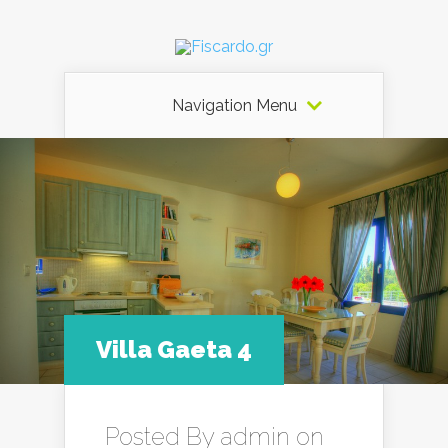
Navigation Menu
Villa Gaeta 4
Posted By
admin
on