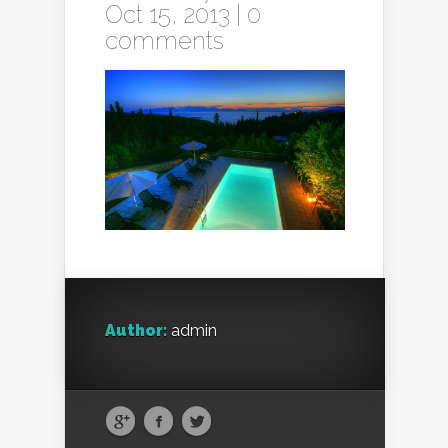
Oct 15, 2013 |
0
comments
Author:
admin