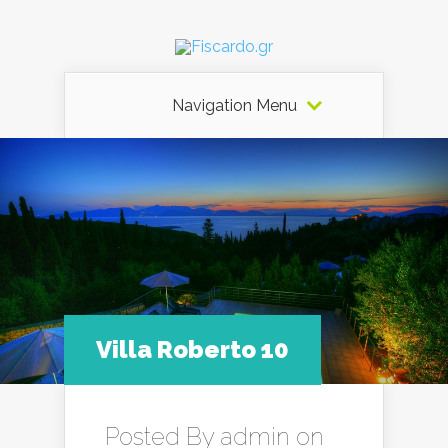
Navigation Menu
Villa Roberto 10
Posted By
admin
on