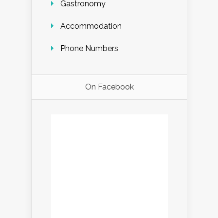
Gastronomy
Accommodation
Phone Numbers
On Facebook