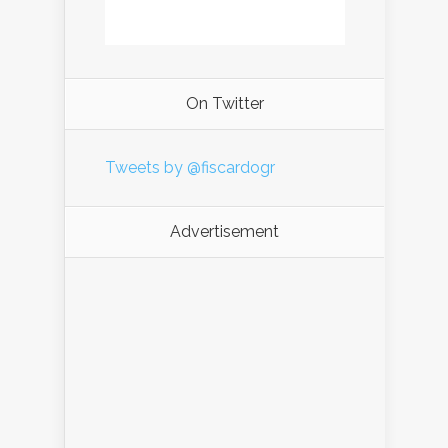
On Twitter
Tweets by @fiscardogr
Advertisement