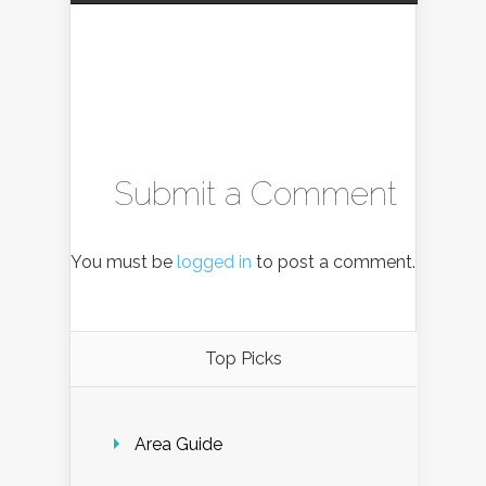
Submit a Comment
You must be
logged in
to post a comment.
Top Picks
Area Guide