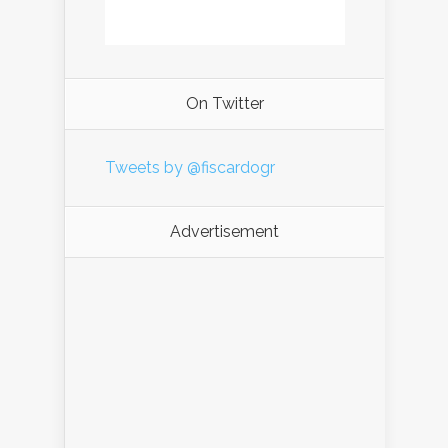
On Twitter
Tweets by @fiscardogr
Advertisement