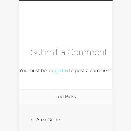
Submit a Comment
You must be
logged in
to post a comment.
Top Picks
Area Guide