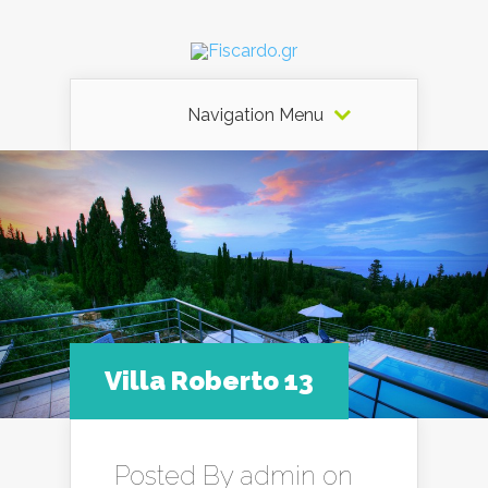
Navigation Menu
Villa Roberto 13
Posted By
admin
on