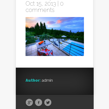
Oct 15, 2013 |
0
comments
Author:
admin