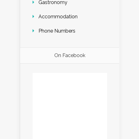
Gastronomy
Accommodation
Phone Numbers
On Facebook