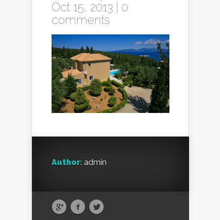
Oct 15, 2013 |
0
comments
Author:
admin