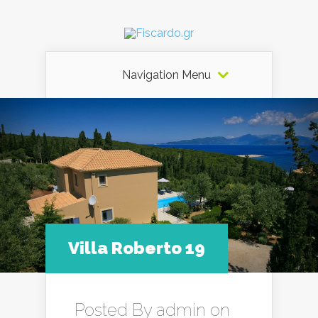
Navigation Menu
Villa Roberto 19
Posted By
admin
on