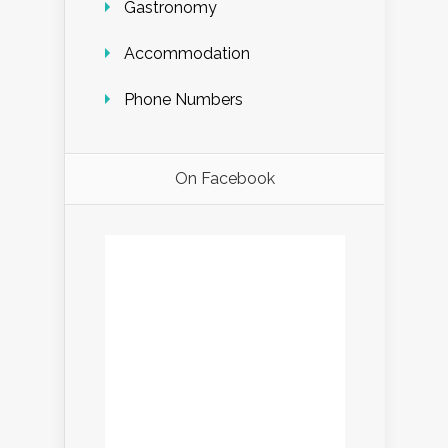
Gastronomy
Accommodation
Phone Numbers
On Facebook