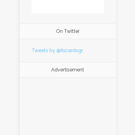
On Twitter
Tweets by @fiscardogr
Advertisement