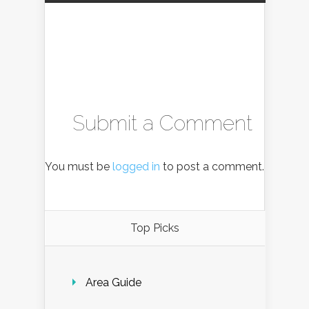
Submit a Comment
You must be
logged in
to post a comment.
Top Picks
Area Guide