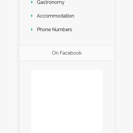
Gastronomy
Accommodation
Phone Numbers
On Facebook