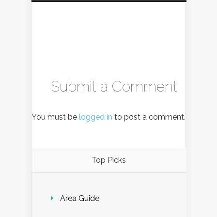
Submit a Comment
You must be
logged in
to post a comment.
Top Picks
Area Guide