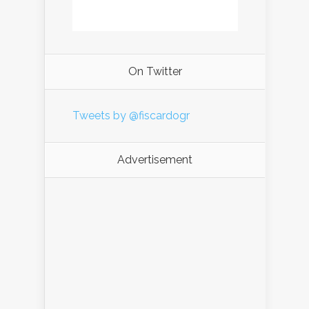
On Twitter
Tweets by @fiscardogr
Advertisement