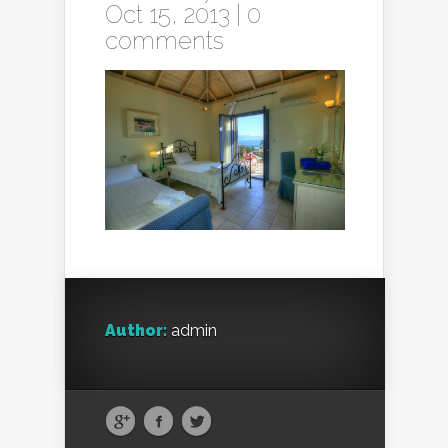
Oct 15, 2013 |
0
comments
Author:
admin