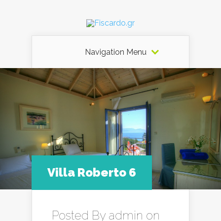
Navigation Menu
Villa Roberto 6
Posted By
admin
on