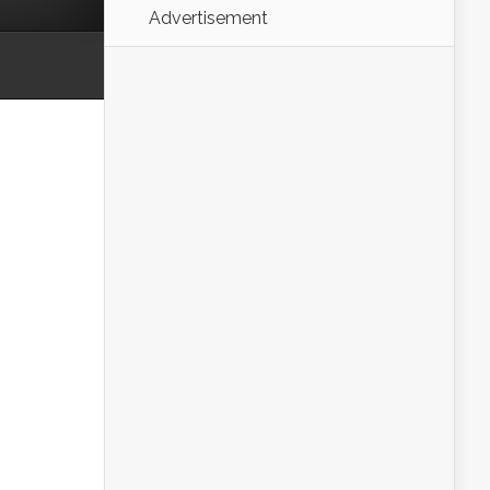
Advertisement