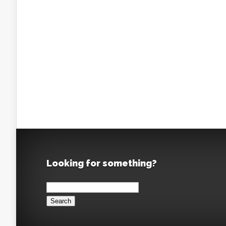
Looking for something?
Search
for: