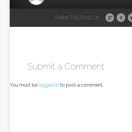
Share This Post On
Submit a Comment
You must be
logged in
to post a comment.