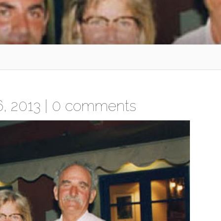
, 2013 |
0 comments