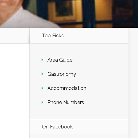
Top Picks
Area Guide
Gastronomy
Accommodation
Phone Numbers
On Facebook