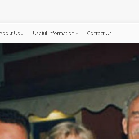
About Us
»
Useful Information
»
Contact Us