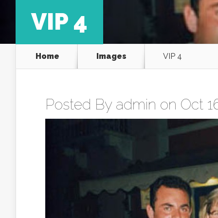
VIP 4
Home
Images
VIP 4
Posted By
admin
on Oct 16