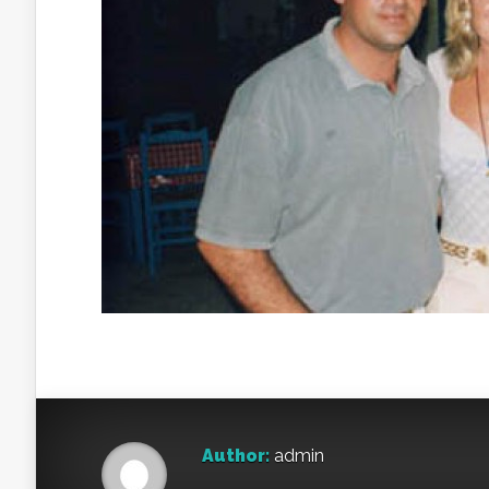
Author:
admin