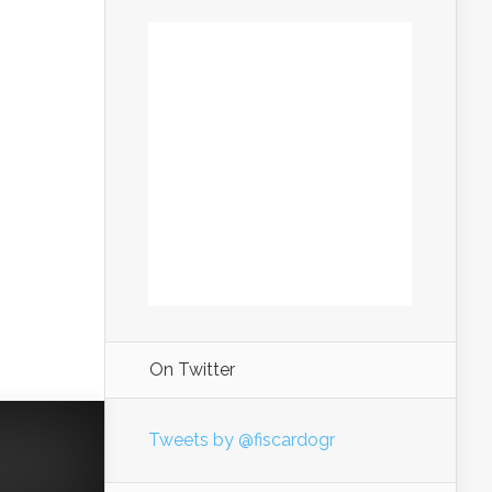
On Twitter
Tweets by @fiscardogr