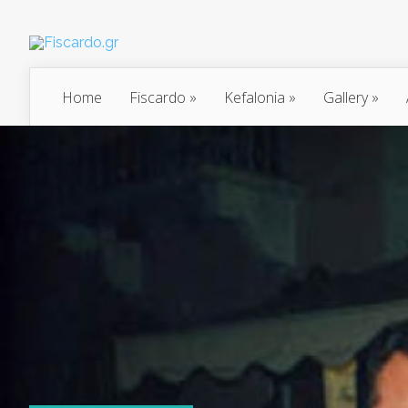
Home
Fiscardo
»
Kefalonia
»
Gallery
»