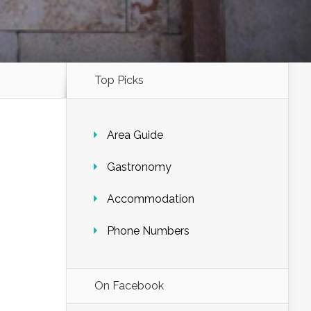
Top Picks
Area Guide
Gastronomy
Accommodation
Phone Numbers
On Facebook