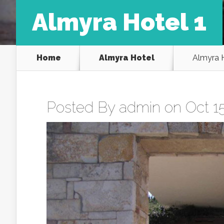
Almyra Hotel 1
Home
Almyra Hotel
Almyra H
Posted By
admin
on Oct 15