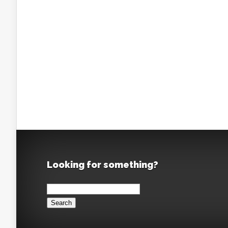
Looking for something?
Search
for: