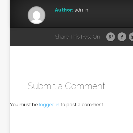
Author:
admin
Share This Post On
Submit a Comment
You must be
logged in
to post a comment.