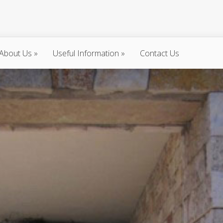
About Us
»
Useful Information
»
Contact Us