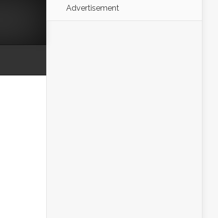
Advertisement