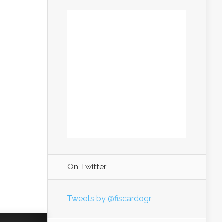
On Twitter
Tweets by @fiscardogr