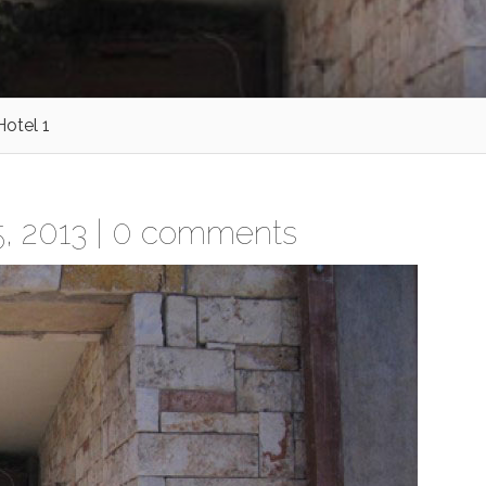
otel 1
, 2013 |
0 comments