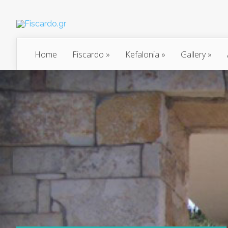
Home
Fiscardo
»
Kefalonia
»
Gallery
»