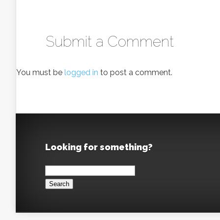
Submit a Comment
You must be
logged in
to post a comment.
Looking for something?
Search
for: