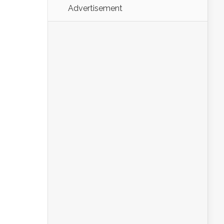
Advertisement