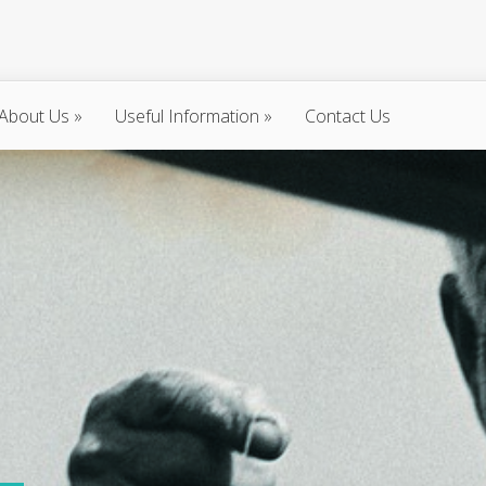
About Us
»
Useful Information
»
Contact Us