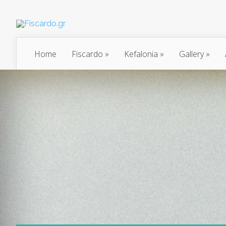
Home
Fiscardo
»
Kefalonia
»
Gallery
»