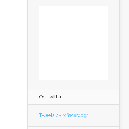
On Twitter
Tweets by @fiscardogr