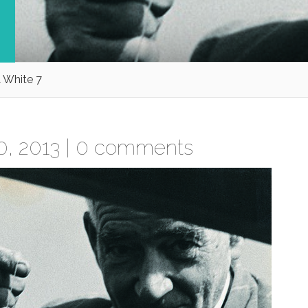
 White 7
, 2013 |
0 comments