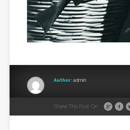
Author:
admin
Share This Post On