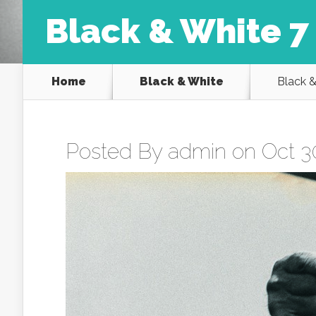
Black & White 7
Home
Black & White
Black &
Posted By
admin
on Oct 30