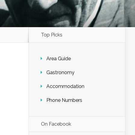
Top Picks
Area Guide
Gastronomy
Accommodation
Phone Numbers
On Facebook