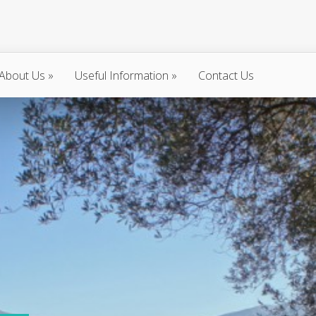
About Us
»
Useful Information
»
Contact Us