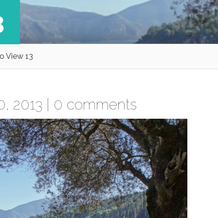
3
o View 13
, 2013 |
0 comments