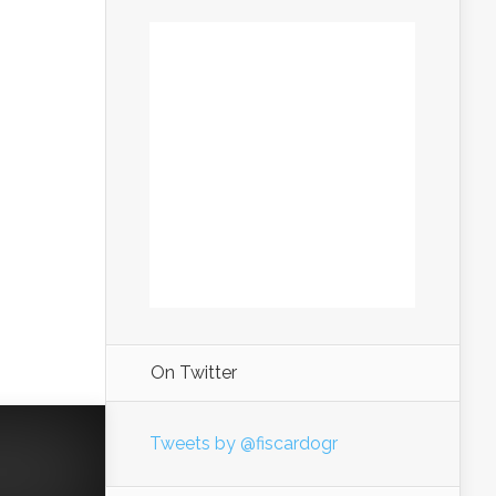
On Twitter
Tweets by @fiscardogr