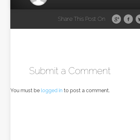
Share This Post On
Submit a Comment
You must be
logged in
to post a comment.