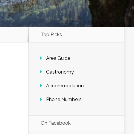
Top Picks
Area Guide
Gastronomy
Accommodation
Phone Numbers
On Facebook