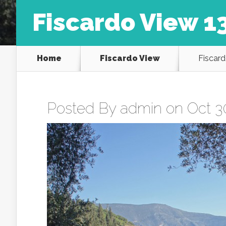
Fiscardo View 1
Home
Fiscardo View
Fiscard
Posted By
admin
on Oct 30