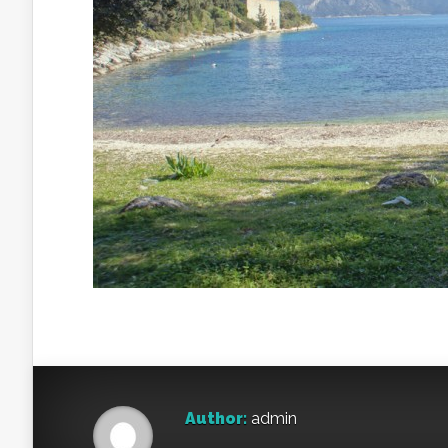
Author:
admin