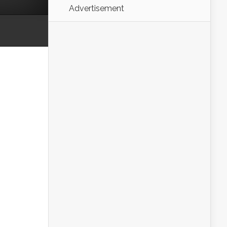
Advertisement