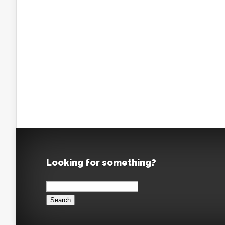
Looking for something?
Search
for: