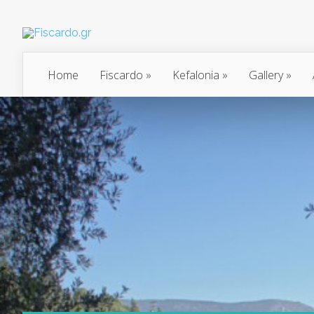
Home
Fiscardo
»
Kefalonia
»
Gallery
»